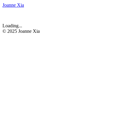
Joanne Xia
Loading...
© 2025 Joanne Xia